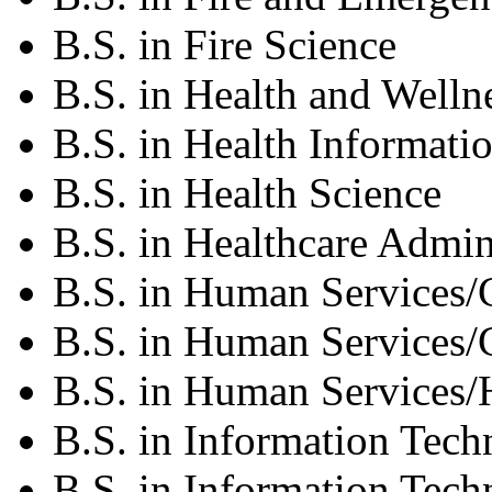
B.S. in Fire Science
B.S. in Health and Welln
B.S. in Health Informati
B.S. in Health Science
B.S. in Healthcare Admin
B.S. in Human Services/
B.S. in Human Services/
B.S. in Human Services/
B.S. in Information Tec
B.S. in Information Tec