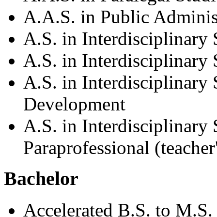
A.A.S. in Public Adminis
A.S. in Interdisciplinary 
A.S. in Interdisciplinar
A.S. in Interdisciplinary
Development
A.S. in Interdisciplinary
Paraprofessional (teacher'
Bachelor
Accelerated B.S. to M.S.