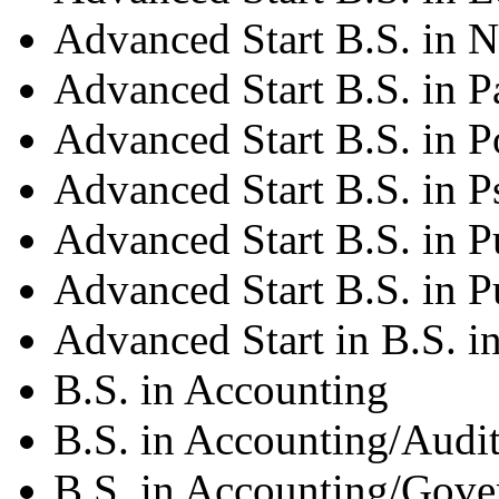
Advanced Start B.S. in N
Advanced Start B.S. in P
Advanced Start B.S. in Po
Advanced Start B.S. in 
Advanced Start B.S. in P
Advanced Start B.S. in P
Advanced Start in B.S. in
B.S. in Accounting
B.S. in Accounting/Audi
B.S. in Accounting/Gov