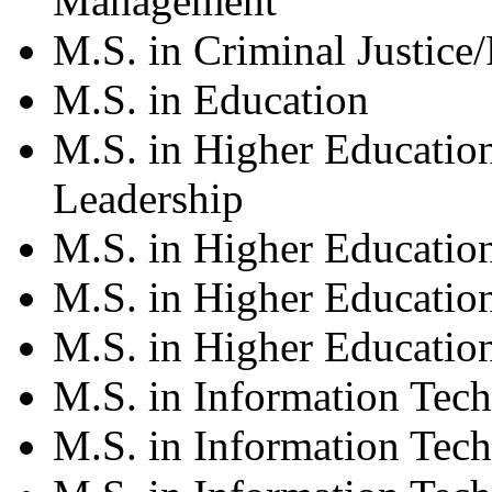
Management
M.S. in Criminal Justice/
M.S. in Education
M.S. in Higher Educatio
Leadership
M.S. in Higher Educatio
M.S. in Higher Educatio
M.S. in Higher Education
M.S. in Information Tec
M.S. in Information Tech