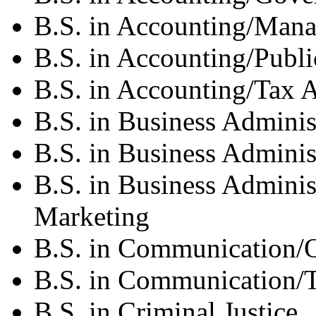
B.S. in Accounting/Mana
B.S. in Accounting/Publ
B.S. in Accounting/Tax 
B.S. in Business Adminis
B.S. in Business Admini
B.S. in Business Adminis
Marketing
B.S. in Communication/
B.S. in Communication/
B.S. in Criminal Justice