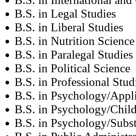
B.S. in Legal Studies
B.S. in Liberal Studies
B.S. in Nutrition Science
B.S. in Paralegal Studies
B.S. in Political Science
B.S. in Professional Stud
B.S. in Psychology/Appl
B.S. in Psychology/Chil
B.S. in Psychology/Subs