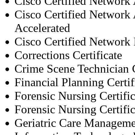
Cisco Certified Network A
Cisco Certified Network A
Accelerated
Cisco Certified Network P
Corrections Certificate
Crime Scene Technician C
Financial Planning Certif
Forensic Nursing Certific
Forensic Nursing Certific
Geriatric Care Managem