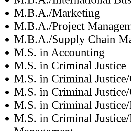
M.B.A./Marketing
M.B.A./Project Manage
M.B.A./Supply Chain Ma
M.S. in Accounting
M.S. in Criminal Justice
M.S. in Criminal Justice
M.S. in Criminal Justice/
M.S. in Criminal Justice
M.S. in Criminal Justice