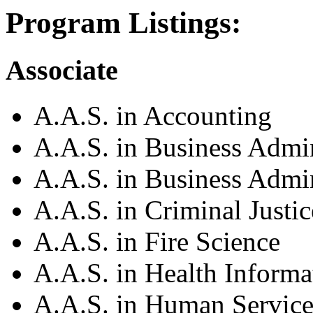
Program Listings:
Associate
A.A.S. in Accounting
A.A.S. in Business Admin
A.A.S. in Business Admi
A.A.S. in Criminal Justic
A.A.S. in Fire Science
A.A.S. in Health Inform
A.A.S. in Human Service