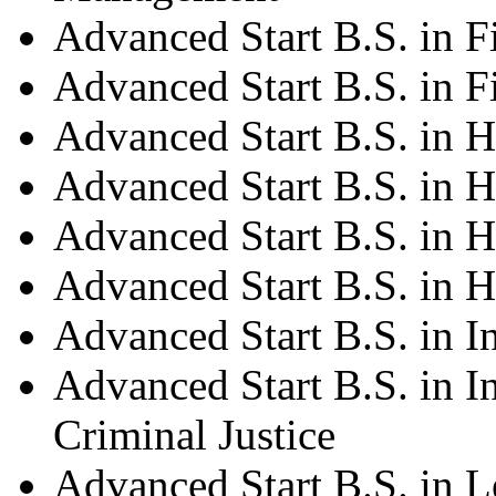
Advanced Start B.S. in 
Advanced Start B.S. in F
Advanced Start B.S. in H
Advanced Start B.S. in H
Advanced Start B.S. in H
Advanced Start B.S. in 
Advanced Start B.S. in 
Advanced Start B.S. in I
Criminal Justice
Advanced Start B.S. in L