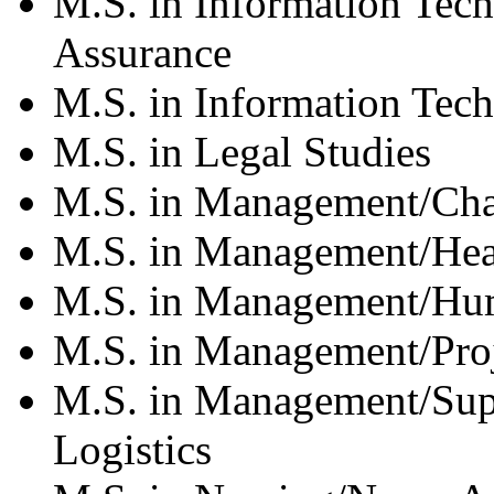
M.S. in Information Tec
Assurance
M.S. in Information Tec
M.S. in Legal Studies
M.S. in Management/Cha
M.S. in Management/Hea
M.S. in Management/Hu
M.S. in Management/Pro
M.S. in Management/Su
Logistics