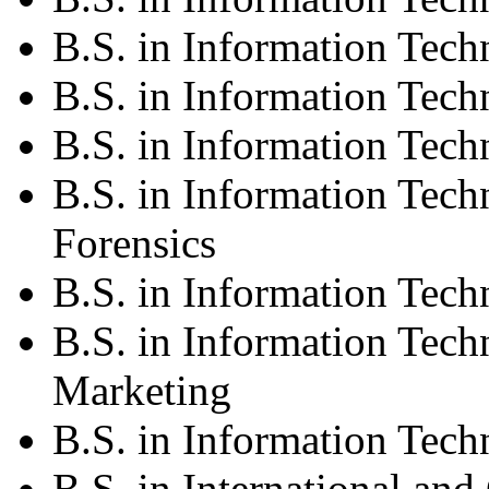
B.S. in Information Tec
B.S. in Information Tec
B.S. in Information Tech
B.S. in Information Tech
Forensics
B.S. in Information Tec
B.S. in Information Tec
Marketing
B.S. in Information Te
B.S. in International and