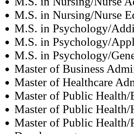
M.S. in Nursing/Nurse A
M.S. in Nursing/Nurse E
M.S. in Psychology/Addi
M.S. in Psychology/Appl
M.S. in Psychology/Gene
Master of Business Admin
Master of Healthcare Adm
Master of Public Health
Master of Public Health/
Master of Public Health/