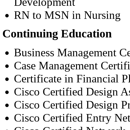
Development
RN to MSN in Nursing
Continuing Education
Business Management Cer
Case Management Certifi
Certificate in Financial 
Cisco Certified Design A
Cisco Certified Design P
Cisco Certified Entry Ne