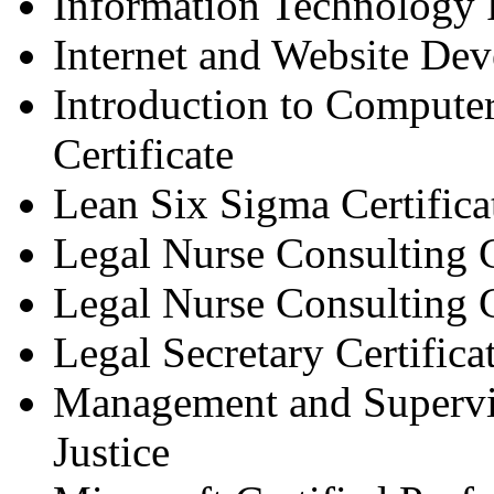
Information Technology 
Internet and Website Dev
Introduction to Comput
Certificate
Lean Six Sigma Certifica
Legal Nurse Consulting C
Legal Nurse Consulting C
Legal Secretary Certifica
Management and Supervis
Justice