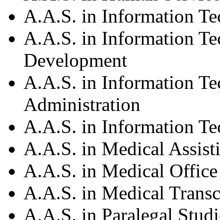
A.A.S. in Information T
A.A.S. in Information T
Development
A.A.S. in Information T
Administration
A.A.S. in Information 
A.A.S. in Medical Assist
A.A.S. in Medical Offi
A.A.S. in Medical Transc
A.A.S. in Paralegal Studi