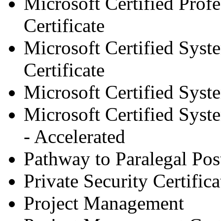
Microsoft Certified Pro
Certificate
Microsoft Certified Sys
Certificate
Microsoft Certified Syst
Microsoft Certified Syst
- Accelerated
Pathway to Paralegal Post
Private Security Certifica
Project Management