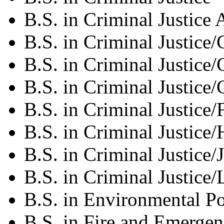
B.S. in Criminal Justic
B.S. in Criminal Justice
B.S. in Criminal Justice/
B.S. in Criminal Justice
B.S. in Criminal Justice
B.S. in Criminal Justice
B.S. in Criminal Justice/
B.S. in Criminal Justice
B.S. in Environmental P
B.S. in Fire and Emerg