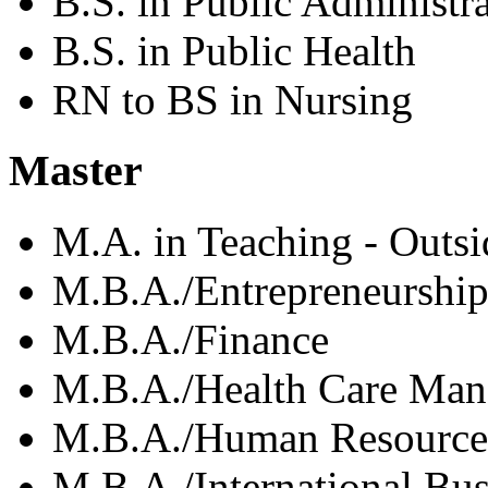
B.S. in Public Administr
B.S. in Public Health
RN to BS in Nursing
Master
M.A. in Teaching - Outs
M.B.A./Entrepreneurshi
M.B.A./Finance
M.B.A./Health Care Ma
M.B.A./Human Resource
M.B.A./International Bus