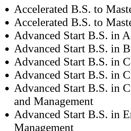
Accelerated B.S. to Mast
Accelerated B.S. to Mast
Advanced Start B.S. in 
Advanced Start B.S. in B
Advanced Start B.S. in 
Advanced Start B.S. in C
Advanced Start B.S. in C
and Management
Advanced Start B.S. in 
Management